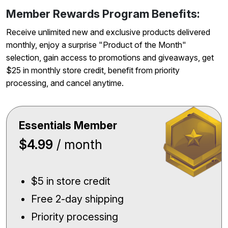
Member Rewards Program Benefits:
Receive unlimited new and exclusive products delivered
monthly, enjoy a surprise "Product of the Month"
selection, gain access to promotions and giveaways, get
$25 in monthly store credit, benefit from priority
processing, and cancel anytime.
Essentials Member
$4.99
/ month
$5 in store credit
Free 2-day shipping
Priority processing