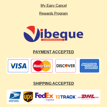
My Easy Cancel
Rewards Program
PAYMENT ACCEPTED
SHIPPING ACCEPTED