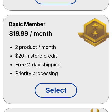
Basic Member
$19.99
/ month
2 product / month
$20 in store credit
Free 2-day shipping
Priority processing
Select