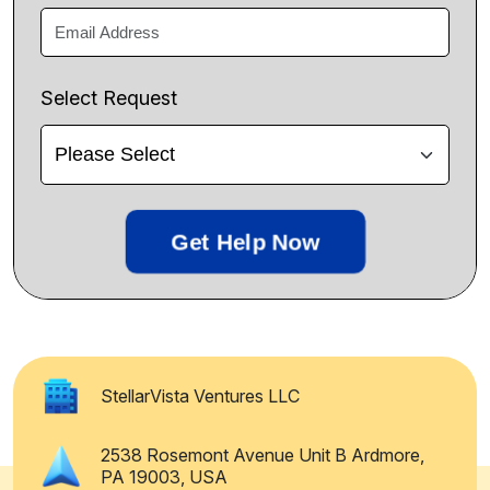
Select Request
Get Help Now
StellarVista Ventures LLC
2538 Rosemont Avenue Unit B Ardmore,
PA 19003, USA