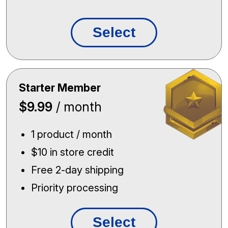
Select
Starter Member
$9.99
/ month
1 product / month
$10 in store credit
Free 2-day shipping
Priority processing
Select