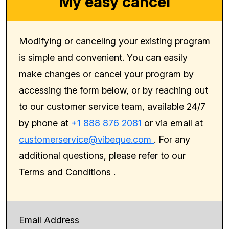
My easy cancel
Modifying or canceling your existing program
is simple and convenient. You can easily
make changes or cancel your program by
accessing the form below, or by reaching out
to our customer service team, available 24/7
by phone at
+1 888 876 2081
or via email at
customerservice@vibeque.com
. For any
additional questions, please refer to our
Terms and Conditions
.
Email Address