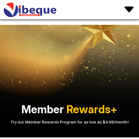
Member
Rewards+
Try our Member Rewards Program for as low as $4.99/month!