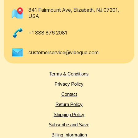
841 Fairmount Ave, Elizabeth, NJ 07201,
USA
+1 888 876 2081
customerservice@vibeque.com
Terms & Conditions
Privacy Policy
Contact
Return Policy
Shipping Policy
Subscribe and Save
Billing Information