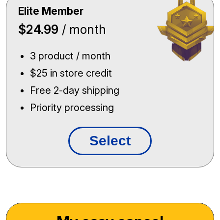
Elite Member
$24.99
/ month
3 product / month
$25 in store credit
Free 2-day shipping
Priority processing
Select