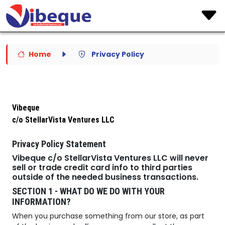
Home
Privacy Policy
Vibeque
c/o StellarVista Ventures LLC
Privacy Policy Statement
Vibeque c/o StellarVista Ventures LLC will never
sell or trade credit card info to third parties
outside of the needed business transactions.
SECTION 1 - WHAT DO WE DO WITH YOUR
INFORMATION?
When you purchase something from our store, as part