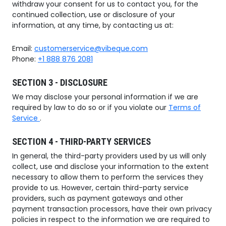
withdraw your consent for us to contact you, for the
continued collection, use or disclosure of your
information, at any time, by contacting us at:
Email:
customerservice@vibeque.com
Phone:
+1 888 876 2081
SECTION 3 - DISCLOSURE
We may disclose your personal information if we are
required by law to do so or if you violate our
Terms of
Service
.
SECTION 4 - THIRD-PARTY SERVICES
In general, the third-party providers used by us will only
collect, use and disclose your information to the extent
necessary to allow them to perform the services they
provide to us. However, certain third-party service
providers, such as payment gateways and other
payment transaction processors, have their own privacy
policies in respect to the information we are required to