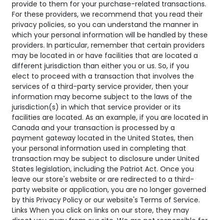
provide to them for your purchase-related transactions.
For these providers, we recommend that you read their
privacy policies, so you can understand the manner in
which your personal information will be handled by these
providers. In particular, remember that certain providers
may be located in or have facilities that are located a
different jurisdiction than either you or us. So, if you
elect to proceed with a transaction that involves the
services of a third-party service provider, then your
information may become subject to the laws of the
jurisdiction(s) in which that service provider or its
facilities are located. As an example, if you are located in
Canada and your transaction is processed by a
payment gateway located in the United States, then
your personal information used in completing that
transaction may be subject to disclosure under United
States legislation, including the Patriot Act. Once you
leave our store's website or are redirected to a third-
party website or application, you are no longer governed
by this Privacy Policy or our website's Terms of Service.
Links When you click on links on our store, they may