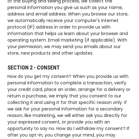
of the buying and selling process, we collect the
personal information you give us such as your name,
address and email address. When you browse our store,
we automatically receive your computer's internet
protocol (IP) address in order to provide us with
information that helps us learn about your browser and
operating system. Email marketing (if applicable). With
your permission, we may send you emails about our
store, new products and other updates.
SECTION 2 - CONSENT
How do you get my consent? When you provide us with
personal information to complete a transaction, verify
your credit card, place an order, arrange for a delivery or
return a purchase, we imply that you consent to our
collecting it and using it for that specific reason only. If
we ask for your personal information for a secondary
reason, like marketing, we will either ask you directly for
your expressed consent, or provide you with an
opportunity to say no. How do I withdraw my consent? If
after you opt-in, you change your mind, you may