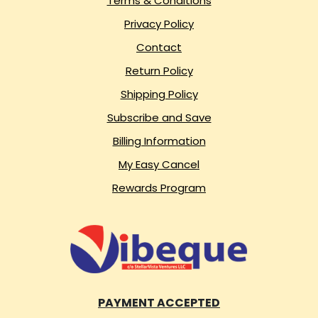
Terms & Conditions
Privacy Policy
Contact
Return Policy
Shipping Policy
Subscribe and Save
Billing Information
My Easy Cancel
Rewards Program
PAYMENT ACCEPTED