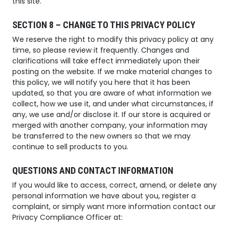
this site.
SECTION 8 – CHANGE TO THIS PRIVACY POLICY
We reserve the right to modify this privacy policy at any
time, so please review it frequently. Changes and
clarifications will take effect immediately upon their
posting on the website. If we make material changes to
this policy, we will notify you here that it has been
updated, so that you are aware of what information we
collect, how we use it, and under what circumstances, if
any, we use and/or disclose it. If our store is acquired or
merged with another company, your information may
be transferred to the new owners so that we may
continue to sell products to you.
QUESTIONS AND CONTACT INFORMATION
If you would like to access, correct, amend, or delete any
personal information we have about you, register a
complaint, or simply want more information contact our
Privacy Compliance Officer at: