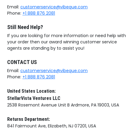
Email:
customerservice@vibeque.com
Phone:
+1 888 876 2081
Still Need Help?
If you are looking for more information or need help with
your order then our award winning customer service
agents are standing by to assist you!
CONTACT US
Email:
customerservice@vibeque.com
Phone:
+1 888 876 2081
United States Location:
StellarVista Ventures LLC
2538 Rosemont Avenue Unit B Ardmore, PA 19003, USA
Returns Department:
841 Fairmount Ave, Elizabeth, NJ 07201, USA