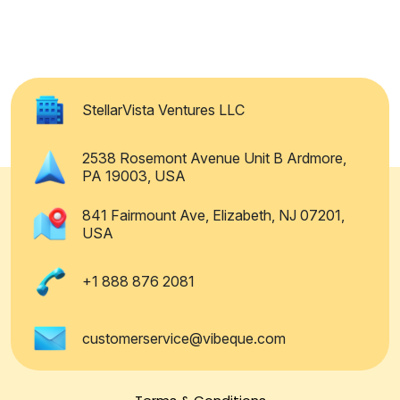
StellarVista Ventures LLC
2538 Rosemont Avenue Unit B Ardmore,
PA 19003, USA
841 Fairmount Ave, Elizabeth, NJ 07201,
USA
+1 888 876 2081
customerservice@vibeque.com