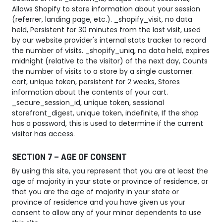
Allows Shopify to store information about your session
(referrer, landing page, etc.). _shopify_visit, no data
held, Persistent for 30 minutes from the last visit, used
by our website provider's internal stats tracker to record
the number of visits. _shopify_uniq, no data held, expires
midnight (relative to the visitor) of the next day, Counts
the number of visits to a store by a single customer.
cart, unique token, persistent for 2 weeks, Stores
information about the contents of your cart.
_secure_session_id, unique token, sessional
storefront_digest, unique token, indefinite, If the shop
has a password, this is used to determine if the current
visitor has access.
SECTION 7 – AGE OF CONSENT
By using this site, you represent that you are at least the
age of majority in your state or province of residence, or
that you are the age of majority in your state or
province of residence and you have given us your
consent to allow any of your minor dependents to use