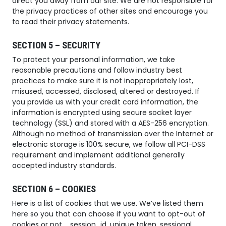
direct you away from our site. We are not responsible for
the privacy practices of other sites and encourage you
to read their privacy statements.
SECTION 5 – SECURITY
To protect your personal information, we take
reasonable precautions and follow industry best
practices to make sure it is not inappropriately lost,
misused, accessed, disclosed, altered or destroyed. If
you provide us with your credit card information, the
information is encrypted using secure socket layer
technology (SSL) and stored with a AES-256 encryption.
Although no method of transmission over the Internet or
electronic storage is 100% secure, we follow all PCI-DSS
requirement and implement additional generally
accepted industry standards.
SECTION 6 – COOKIES
Here is a list of cookies that we use. We’ve listed them
here so you that can choose if you want to opt-out of
cookies or not. _session_id, unique token, sessional,