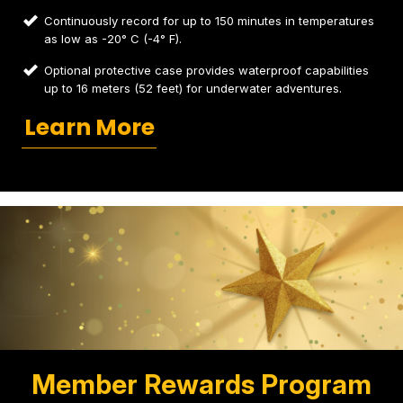
Continuously record for up to 150 minutes in temperatures
as low as -20° C (-4° F).
Optional protective case provides waterproof capabilities
up to 16 meters (52 feet) for underwater adventures.
Learn More
Member Rewards Program