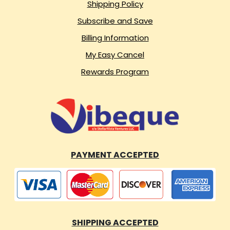
Shipping Policy
Subscribe and Save
Billing Information
My Easy Cancel
Rewards Program
PAYMENT ACCEPTED
SHIPPING ACCEPTED