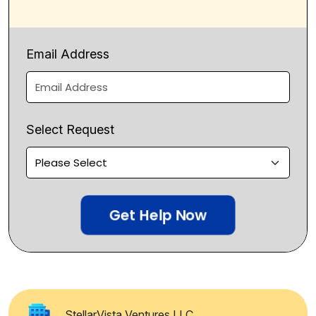
Email Address
Select Request
Get Help Now
StellarVista Ventures LLC