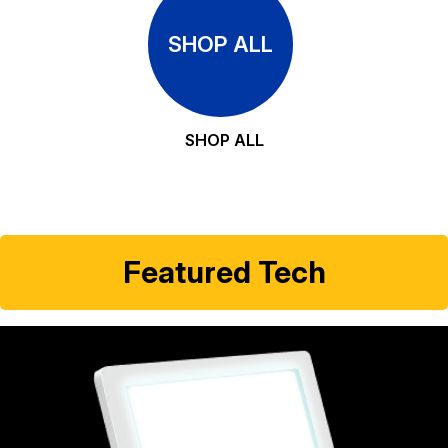
SHOP ALL
SHOP ALL
Featured Tech