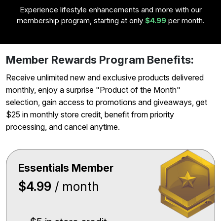
Experience lifestyle enhancements and more with our
membership program, starting at only
$4.99
per month.
Member Rewards Program Benefits:
Receive unlimited new and exclusive products delivered
monthly, enjoy a surprise "Product of the Month"
selection, gain access to promotions and giveaways, get
$25 in monthly store credit, benefit from priority
processing, and cancel anytime.
Essentials Member
$4.99
/ month