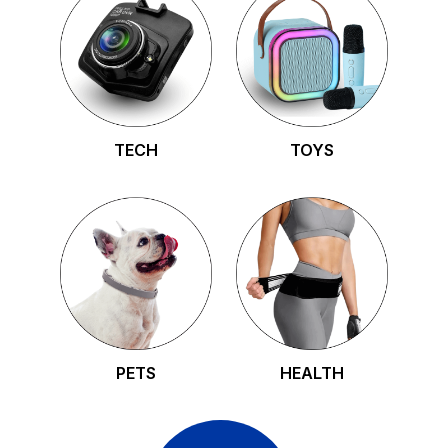
TECH
TOYS
PETS
HEALTH