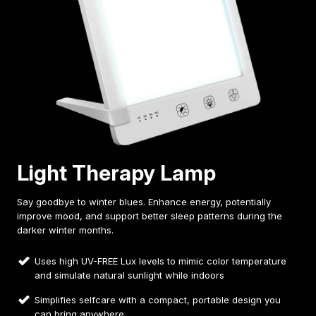
Light Therapy Lamp
Say goodbye to winter blues. Enhance energy, potentially
improve mood, and support better sleep patterns during the
darker winter months.
Uses high UV-FREE Lux levels to mimic color temperature
and simulate natural sunlight while indoors
Simplifies selfcare with a compact, portable design you
can bring anywhere.