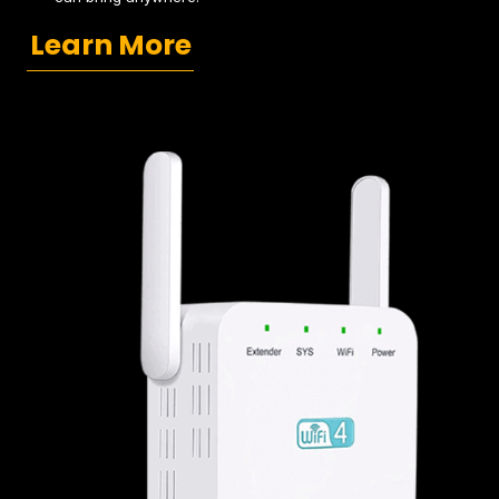
Learn More