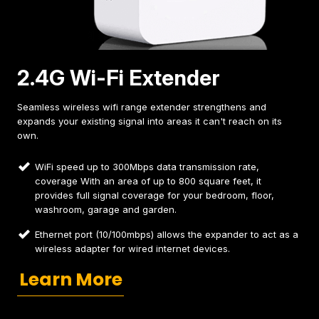
2.4G Wi-Fi Extender
Seamless wireless wifi range extender strengthens and
expands your existing signal into areas it can't reach on its
own.
WiFi speed up to 300Mbps data transmission rate,
coverage With an area of up to 800 square feet, it
provides full signal coverage for your bedroom, floor,
washroom, garage and garden.
Ethernet port (10/100mbps) allows the expander to act as a
wireless adapter for wired internet devices.
Learn More