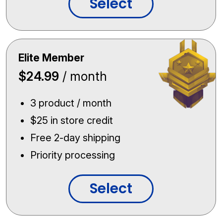
Select
Elite Member
$24.99
/ month
3 product / month
$25 in store credit
Free 2-day shipping
Priority processing
Select