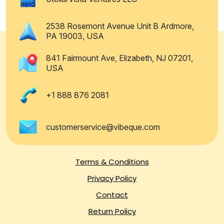
2538 Rosemont Avenue Unit B Ardmore,
PA 19003, USA
841 Fairmount Ave, Elizabeth, NJ 07201,
USA
+1 888 876 2081
customerservice@vibeque.com
Terms & Conditions
Privacy Policy
Contact
Return Policy