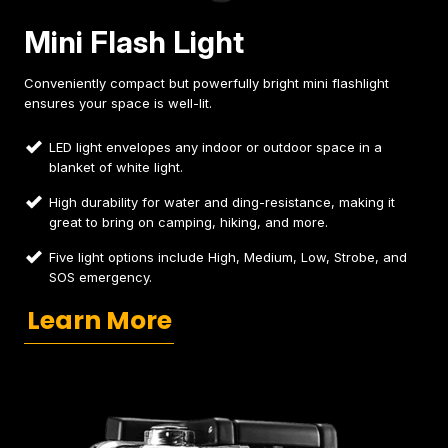
Mini Flash Light
Conveniently compact but powerfully bright mini flashlight
ensures your space is well-lit.
LED light envelopes any indoor or outdoor space in a
blanket of white light.
High durability for water and ding-resistance, making it
great to bring on camping, hiking, and more.
Five light options include High, Medium, Low, Strobe, and
SOS emergency.
Learn More