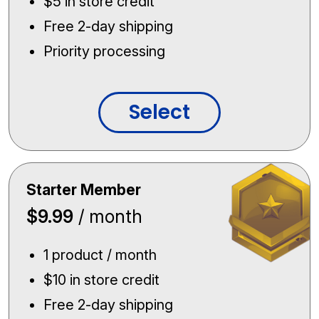
$5 in store credit
Free 2-day shipping
Priority processing
Select
Starter Member
$9.99
/ month
1 product / month
$10 in store credit
Free 2-day shipping