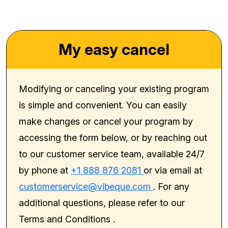
My easy cancel
Modifying or canceling your existing program
is simple and convenient. You can easily
make changes or cancel your program by
accessing the form below, or by reaching out
to our customer service team, available 24/7
by phone at
+1 888 876 2081
or via email at
customerservice@vibeque.com
. For any
additional questions, please refer to our
Terms and Conditions
.