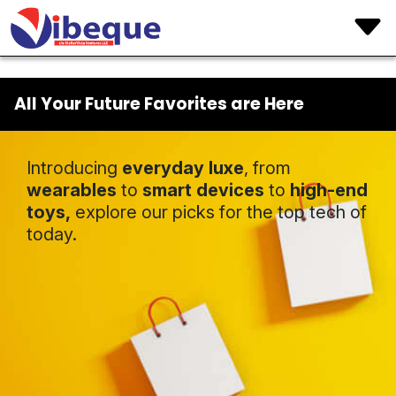
All Your Future Favorites are Here
Introducing
everyday luxe
, from
wearables
to
smart devices
to
high-end
toys,
explore our picks for the top tech of
today.