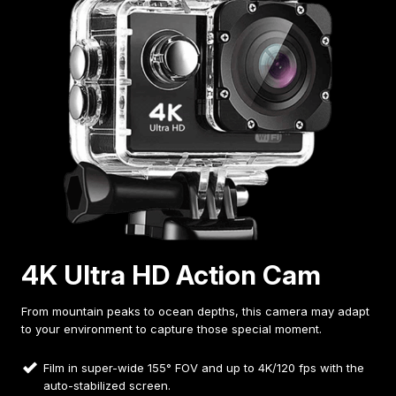
4K Ultra HD Action Cam
From mountain peaks to ocean depths, this camera may adapt
to your environment to capture those special moment.
Film in super-wide 155° FOV and up to 4K/120 fps with the
auto-stabilized screen.