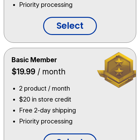
Priority processing
Select
Basic Member
$19.99
/ month
2 product / month
$20 in store credit
Free 2-day shipping
Priority processing