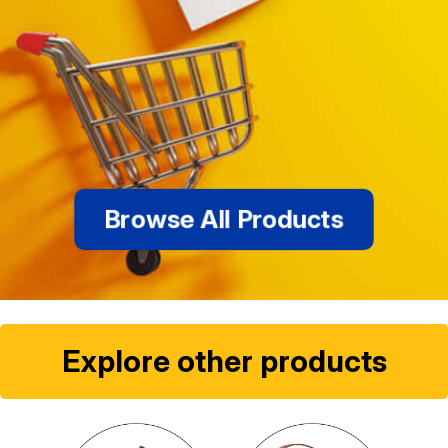
Browse All Products
Explore other products