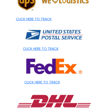
CLICK HERE TO TRACK
CLICK HERE TO TRACK
CLICK HERE TO TRACK