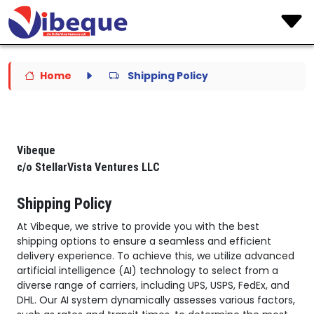
Home
Shipping Policy
Vibeque
c/o StellarVista Ventures LLC
Shipping Policy
At Vibeque, we strive to provide you with the best
shipping options to ensure a seamless and efficient
delivery experience. To achieve this, we utilize advanced
artificial intelligence (AI) technology to select from a
diverse range of carriers, including UPS, USPS, FedEx, and
DHL. Our AI system dynamically assesses various factors,