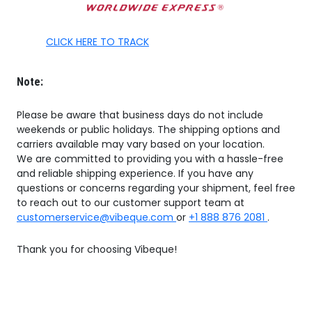
CLICK HERE TO TRACK
Note:
Please be aware that business days do not include
weekends or public holidays. The shipping options and
carriers available may vary based on your location.
We are committed to providing you with a hassle-free
and reliable shipping experience. If you have any
questions or concerns regarding your shipment, feel free
to reach out to our customer support team at
customerservice@vibeque.com
or
+1 888 876 2081
.
Thank you for choosing Vibeque!