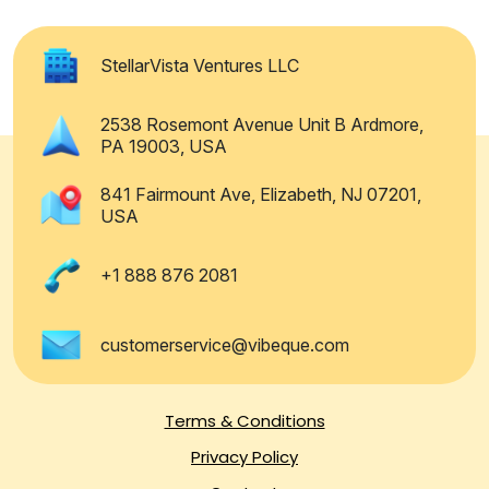
StellarVista Ventures LLC
2538 Rosemont Avenue Unit B Ardmore,
PA 19003, USA
841 Fairmount Ave, Elizabeth, NJ 07201,
USA
+1 888 876 2081
customerservice@vibeque.com
Terms & Conditions
Privacy Policy