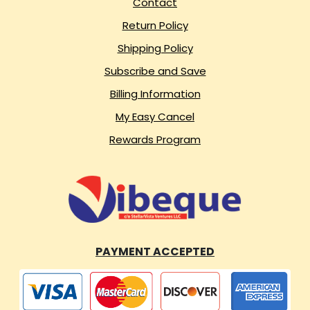
Contact
Return Policy
Shipping Policy
Subscribe and Save
Billing Information
My Easy Cancel
Rewards Program
PAYMENT ACCEPTED