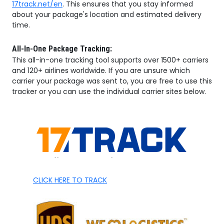
17track.net/en
. This ensures that you stay informed
about your package's location and estimated delivery
time.
All-In-One Package Tracking:
This all-in-one tracking tool supports over 1500+ carriers
and 120+ airlines worldwide. If you are unsure which
carrier your package was sent to, you are free to use this
tracker or you can use the individual carrier sites below.
CLICK HERE TO TRACK