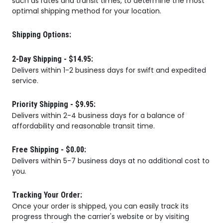
such as rates and transit times, to determine the most
optimal shipping method for your location.
Shipping Options:
2-Day Shipping - $14.95:
Delivers within 1-2 business days for swift and expedited
service.
Priority Shipping - $9.95:
Delivers within 2-4 business days for a balance of
affordability and reasonable transit time.
Free Shipping - $0.00:
Delivers within 5-7 business days at no additional cost to
you.
Tracking Your Order:
Once your order is shipped, you can easily track its
progress through the carrier's website or by visiting