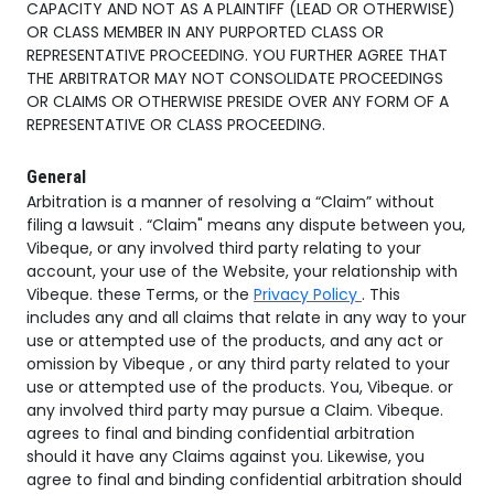
CAPACITY AND NOT AS A PLAINTIFF (LEAD OR OTHERWISE)
OR CLASS MEMBER IN ANY PURPORTED CLASS OR
REPRESENTATIVE PROCEEDING. YOU FURTHER AGREE THAT
THE ARBITRATOR MAY NOT CONSOLIDATE PROCEEDINGS
OR CLAIMS OR OTHERWISE PRESIDE OVER ANY FORM OF A
REPRESENTATIVE OR CLASS PROCEEDING.
General
Arbitration is a manner of resolving a “Claim” without
filing a lawsuit . “Claim" means any dispute between you,
Vibeque, or any involved third party relating to your
account, your use of the Website, your relationship with
Vibeque. these Terms, or the
Privacy Policy
. This
includes any and all claims that relate in any way to your
use or attempted use of the products, and any act or
omission by Vibeque , or any third party related to your
use or attempted use of the products. You, Vibeque. or
any involved third party may pursue a Claim. Vibeque.
agrees to final and binding confidential arbitration
should it have any Claims against you. Likewise, you
agree to final and binding confidential arbitration should