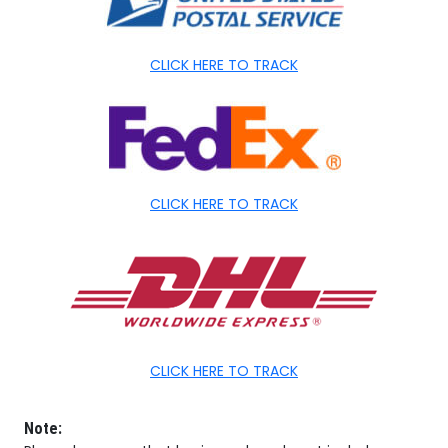
CLICK HERE TO TRACK
CLICK HERE TO TRACK
CLICK HERE TO TRACK
Note: