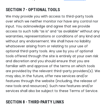
SECTION 7 - OPTIONAL TOOLS
We may provide you with access to third-party tools
over which we neither monitor nor have any control nor
input. You acknowledge and agree that we provide
access to such tolls “as is” and “as available” without any
warranties, representations or conditions of any kind and
without any endorsement. We shall have no liability
whatsoever arising from or relating to your use of
optional third-party tools. Any use by you of optional
tools offered through the site is entirely at your own risk
and discretion and you should ensure that you are
familiar with and approve of the terms on which tools
are provided by the relevant third-party providers(s). We
may also, in the future, offer new services and/or
features through the website (including, the release of
new tools and resources). Such new features and/or
services shall also be subject to these Terms of Service.
SECTION 8 - THIRD-PARTY LINKS