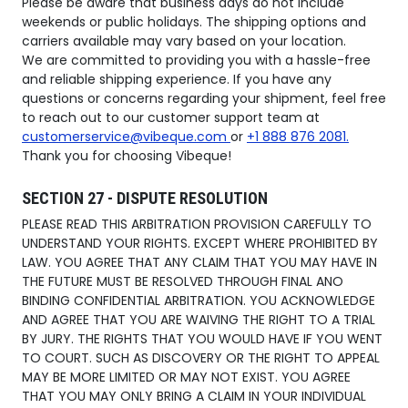
Please be aware that business days do not include
weekends or public holidays. The shipping options and
carriers available may vary based on your location.
We are committed to providing you with a hassle-free
and reliable shipping experience. If you have any
questions or concerns regarding your shipment, feel free
to reach out to our customer support team at
customerservice@vibeque.com
or
+1 888 876 2081.
Thank you for choosing Vibeque!
SECTION 27 - DISPUTE RESOLUTION
PLEASE READ THIS ARBITRATION PROVISION CAREFULLY TO
UNDERSTAND YOUR RIGHTS. EXCEPT WHERE PROHIBITED BY
LAW. YOU AGREE THAT ANY CLAIM THAT YOU MAY HAVE IN
THE FUTURE MUST BE RESOLVED THROUGH FINAL ANO
BINDING CONFIDENTIAL ARBITRATION. YOU ACKNOWLEDGE
AND AGREE THAT YOU ARE WAIVING THE RIGHT TO A TRIAL
BY JURY. THE RIGHTS THAT YOU WOULD HAVE IF YOU WENT
TO COURT. SUCH AS DISCOVERY OR THE RIGHT TO APPEAL
MAY BE MORE LIMITED OR MAY NOT EXIST. YOU AGREE
THAT YOU MAY ONLY BRING A CLAIM IN YOUR INDIVIDUAL