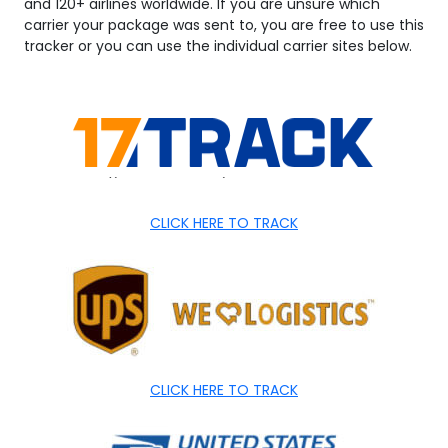
and 120+ airlines worldwide. If you are unsure which
carrier your package was sent to, you are free to use this
tracker or you can use the individual carrier sites below.
CLICK HERE TO TRACK
CLICK HERE TO TRACK