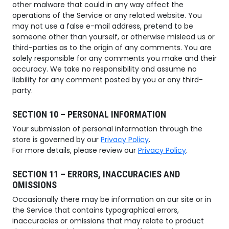
other malware that could in any way affect the
operations of the Service or any related website. You
may not use a false e-mail address, pretend to be
someone other than yourself, or otherwise mislead us or
third-parties as to the origin of any comments. You are
solely responsible for any comments you make and their
accuracy. We take no responsibility and assume no
liability for any comment posted by you or any third-
party.
SECTION 10 – PERSONAL INFORMATION
Your submission of personal information through the
store is governed by our
Privacy Policy
.
For more details, please review our
Privacy Policy
.
SECTION 11 – ERRORS, INACCURACIES AND
OMISSIONS
Occasionally there may be information on our site or in
the Service that contains typographical errors,
inaccuracies or omissions that may relate to product