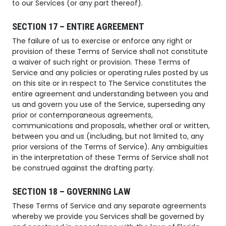
to our Services (or any part thereof).
SECTION 17 – ENTIRE AGREEMENT
The failure of us to exercise or enforce any right or
provision of these Terms of Service shall not constitute
a waiver of such right or provision. These Terms of
Service and any policies or operating rules posted by us
on this site or in respect to The Service constitutes the
entire agreement and understanding between you and
us and govern you use of the Service, superseding any
prior or contemporaneous agreements,
communications and proposals, whether oral or written,
between you and us (including, but not limited to, any
prior versions of the Terms of Service). Any ambiguities
in the interpretation of these Terms of Service shall not
be construed against the drafting party.
SECTION 18 – GOVERNING LAW
These Terms of Service and any separate agreements
whereby we provide you Services shall be governed by