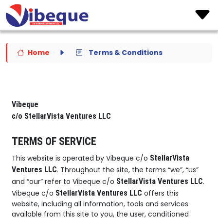
Home
Terms & Conditions
Vibeque
c/o StellarVista Ventures LLC
TERMS OF SERVICE
This website is operated by Vibeque c/o
StellarVista
Ventures LLC
. Throughout the site, the terms “we”, “us”
and “our” refer to Vibeque c/o
StellarVista Ventures LLC
.
Vibeque c/o
StellarVista Ventures LLC
offers this
website, including all information, tools and services
available from this site to you, the user, conditioned