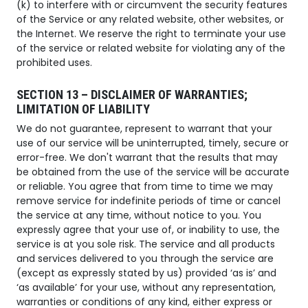
(k) to interfere with or circumvent the security features
of the Service or any related website, other websites, or
the Internet. We reserve the right to terminate your use
of the service or related website for violating any of the
prohibited uses.
SECTION 13 – DISCLAIMER OF WARRANTIES;
LIMITATION OF LIABILITY
We do not guarantee, represent to warrant that your
use of our service will be uninterrupted, timely, secure or
error-free. We don't warrant that the results that may
be obtained from the use of the service will be accurate
or reliable. You agree that from time to time we may
remove service for indefinite periods of time or cancel
the service at any time, without notice to you. You
expressly agree that your use of, or inability to use, the
service is at you sole risk. The service and all products
and services delivered to you through the service are
(except as expressly stated by us) provided ‘as is’ and
‘as available’ for your use, without any representation,
warranties or conditions of any kind, either express or