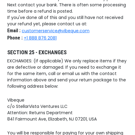
Next contact your bank. There is often some processing
time before a refund is posted.
If you've done all of this and you still have not received
your refund yet, please contact us at:
Email :
customerservice@vibeque.com
Phone :
+1 888 876 2081
SECTION 25 - EXCHANGES
EXCHANGES: (If applicable) We only replace items if they
are defective or damaged. If you need to exchange it
for the same item, call or email us with the contact
information above and send your return package to the
following address below:
Vibeque
c/o StellarVista Ventures LLC
Attention: Returns Department
841 Fairmount Ave, Elizabeth, NJ 07201, USA
You will be responsible for paying for your own shipping