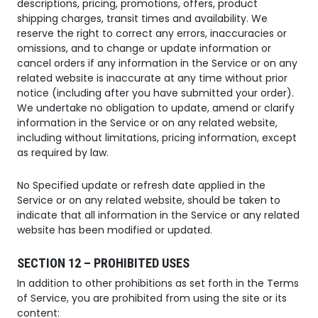
descriptions, pricing, promotions, offers, product
shipping charges, transit times and availability. We
reserve the right to correct any errors, inaccuracies or
omissions, and to change or update information or
cancel orders if any information in the Service or on any
related website is inaccurate at any time without prior
notice (including after you have submitted your order).
We undertake no obligation to update, amend or clarify
information in the Service or on any related website,
including without limitations, pricing information, except
as required by law.
No Specified update or refresh date applied in the
Service or on any related website, should be taken to
indicate that all information in the Service or any related
website has been modified or updated.
SECTION 12 – PROHIBITED USES
In addition to other prohibitions as set forth in the Terms
of Service, you are prohibited from using the site or its
content: