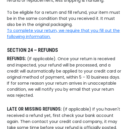
refund or replacement, less shipping & handling.
To be eligible for a return and fill refund, your item must
be in the same condition that you received it. It must
also be in the original packaging.
To complete your return, we require that you fill out the
following information.
SECTION 24 – REFUNDS
REFUNDS:
(If applicable). Once your return is received
and inspected, your refund will be processed, and a
credit will automatically be applied to your credit card or
original method of payment, within 5 – 10 business days.
If for some reason your return arrives in unacceptable
condition, we will notify you by email that your return
was rejected.
LATE OR MISSING REFUNDS:
(If applicable) If you haven't
received a refund yet, first check your bank account
again. Then contact your credit card company, it may
take some time before your refund is officially posted.