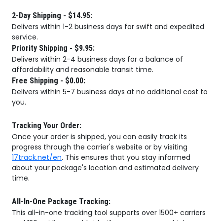
2-Day Shipping - $14.95:
Delivers within 1-2 business days for swift and expedited
service.
Priority Shipping - $9.95:
Delivers within 2-4 business days for a balance of
affordability and reasonable transit time.
Free Shipping - $0.00:
Delivers within 5-7 business days at no additional cost to
you.
Tracking Your Order:
Once your order is shipped, you can easily track its
progress through the carrier's website or by visiting
17track.net/en
. This ensures that you stay informed
about your package's location and estimated delivery
time.
All-In-One Package Tracking:
This all-in-one tracking tool supports over 1500+ carriers