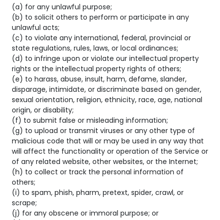
(a) for any unlawful purpose;
(b) to solicit others to perform or participate in any
unlawful acts;
(c) to violate any international, federal, provincial or
state regulations, rules, laws, or local ordinances;
(d) to infringe upon or violate our intellectual property
rights or the intellectual property rights of others;
(e) to harass, abuse, insult, harm, defame, slander,
disparage, intimidate, or discriminate based on gender,
sexual orientation, religion, ethnicity, race, age, national
origin, or disability;
(f) to submit false or misleading information;
(g) to upload or transmit viruses or any other type of
malicious code that will or may be used in any way that
will affect the functionality or operation of the Service or
of any related website, other websites, or the Internet;
(h) to collect or track the personal information of
others;
(i) to spam, phish, pharm, pretext, spider, crawl, or
scrape;
(j) for any obscene or immoral purpose; or