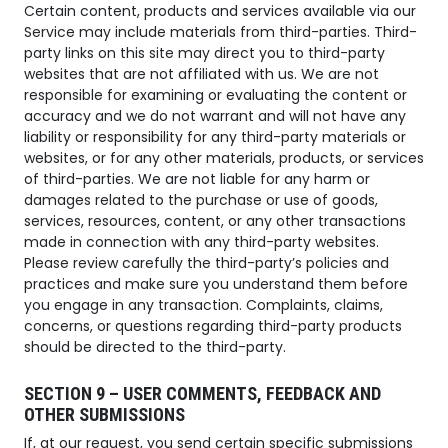
Certain content, products and services available via our
Service may include materials from third-parties. Third-
party links on this site may direct you to third-party
websites that are not affiliated with us. We are not
responsible for examining or evaluating the content or
accuracy and we do not warrant and will not have any
liability or responsibility for any third-party materials or
websites, or for any other materials, products, or services
of third-parties. We are not liable for any harm or
damages related to the purchase or use of goods,
services, resources, content, or any other transactions
made in connection with any third-party websites.
Please review carefully the third-party’s policies and
practices and make sure you understand them before
you engage in any transaction. Complaints, claims,
concerns, or questions regarding third-party products
should be directed to the third-party.
SECTION 9 – USER COMMENTS, FEEDBACK AND
OTHER SUBMISSIONS
If, at our request, you send certain specific submissions