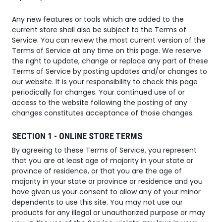
Any new features or tools which are added to the
current store shall also be subject to the Terms of
Service. You can review the most current version of the
Terms of Service at any time on this page. We reserve
the right to update, change or replace any part of these
Terms of Service by posting updates and/or changes to
our website. It is your responsibility to check this page
periodically for changes. Your continued use of or
access to the website following the posting of any
changes constitutes acceptance of those changes.
SECTION 1 - ONLINE STORE TERMS
By agreeing to these Terms of Service, you represent
that you are at least age of majority in your state or
province of residence, or that you are the age of
majority in your state or province or residence and you
have given us your consent to allow any of your minor
dependents to use this site. You may not use our
products for any illegal or unauthorized purpose or may