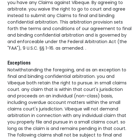
you have any Claims against Vibeque. By agreeing to
arbitrate. you waive the right to go to court and agree
instead to submit any Claims to final and binding
confidential arbitration. This arbitration provision sets
forth the terms and conditions of our agreement to final
and binding confidential arbitration and is governed by
and enforceable under the Federal Arbitration Act (the
"FAA"), 9 U.S.C. §§ 1-16. as amended. .
Exceptions
Notwithstanding the foregoing, and as an exception to
final and binding confidential arbitration. you and
Vibeque both retain the right to pursue. in small claims
court. any claim that is within that court's jurisdiction
and proceeds on an individual (non-class) basis,
including overdue account matters within the small
claims court's jurisdiction. Vibeque will not demand
arbitration in connection with any individual claim that
you properly file and pursue in a small claims court. so
long as the claim is and remains pending in that court.
The following claims shall not be subject to final and