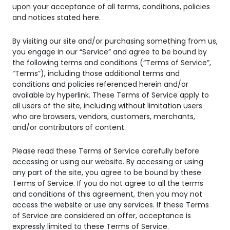
upon your acceptance of all terms, conditions, policies
and notices stated here.
By visiting our site and/or purchasing something from us,
you engage in our “Service” and agree to be bound by
the following terms and conditions (“Terms of Service”,
“Terms”), including those additional terms and
conditions and policies referenced herein and/or
available by hyperlink. These Terms of Service apply to
all users of the site, including without limitation users
who are browsers, vendors, customers, merchants,
and/or contributors of content.
Please read these Terms of Service carefully before
accessing or using our website. By accessing or using
any part of the site, you agree to be bound by these
Terms of Service. If you do not agree to all the terms
and conditions of this agreement, then you may not
access the website or use any services. If these Terms
of Service are considered an offer, acceptance is
expressly limited to these Terms of Service.