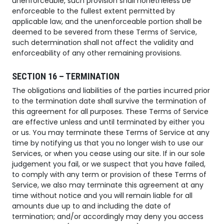
unenforceable, such provision shall nonetheless be
enforceable to the fullest extent permitted by
applicable law, and the unenforceable portion shall be
deemed to be severed from these Terms of Service,
such determination shall not affect the validity and
enforceability of any other remaining provisions.
SECTION 16 – TERMINATION
The obligations and liabilities of the parties incurred prior
to the termination date shall survive the termination of
this agreement for all purposes. These Terms of Service
are effective unless and until terminated by either you
or us. You may terminate these Terms of Service at any
time by notifying us that you no longer wish to use our
Services, or when you cease using our site. If in our sole
judgement you fail, or we suspect that you have failed,
to comply with any term or provision of these Terms of
Service, we also may terminate this agreement at any
time without notice and you will remain liable for all
amounts due up to and including the date of
termination; and/or accordingly may deny you access