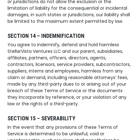
or jurisdictions do not allow the exclusion or the
limitation of liability for the consequential or incidental
damages, in such states or jurisdictions, our liability shall
be limited to the maximum extent permitted by law.
SECTION 14 – INDEMNIFICATION
You agree to indemnify, defend and hold harmless
StellarVista Ventures LLC and our parent, subsidiaries,
affiliates, partners, officers, directors, agents,
contractors, licensors, service providers, subcontractors,
suppliers, interns and employees, harmless from any
claim or demand, including reasonable attorneys’ fees,
made by any third-party dues to or arising out of your
breach of these Terms of Service or the documents
they incorporate by reference, or your violation of any
law or the rights of a third-party.
SECTION 15 – SEVERABILITY
In the event that any provisions of these Terms of
Service is determined to be unlawful, void or