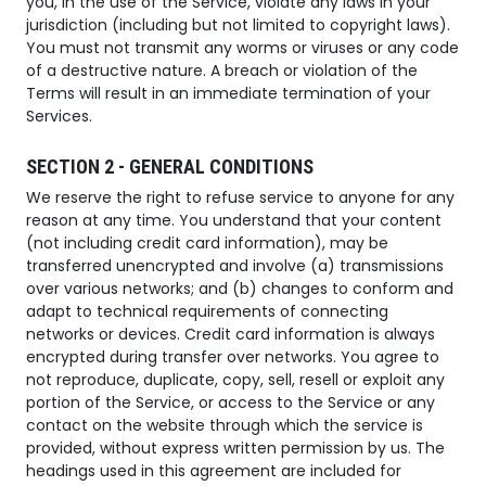
you, in the use of the Service, violate any laws in your
jurisdiction (including but not limited to copyright laws).
You must not transmit any worms or viruses or any code
of a destructive nature. A breach or violation of the
Terms will result in an immediate termination of your
Services.
SECTION 2 - GENERAL CONDITIONS
We reserve the right to refuse service to anyone for any
reason at any time. You understand that your content
(not including credit card information), may be
transferred unencrypted and involve (a) transmissions
over various networks; and (b) changes to conform and
adapt to technical requirements of connecting
networks or devices. Credit card information is always
encrypted during transfer over networks. You agree to
not reproduce, duplicate, copy, sell, resell or exploit any
portion of the Service, or access to the Service or any
contact on the website through which the service is
provided, without express written permission by us. The
headings used in this agreement are included for