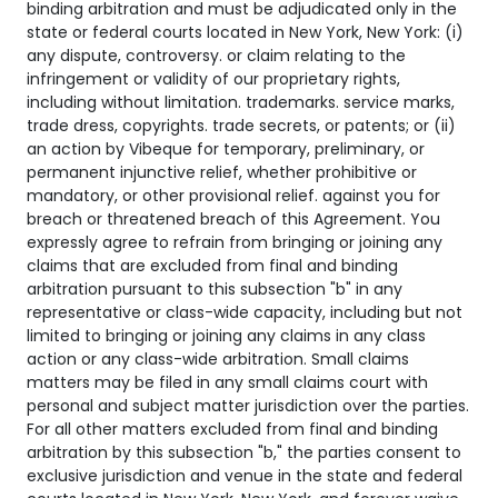
binding arbitration and must be adjudicated only in the
state or federal courts located in New York, New York: (i)
any dispute, controversy. or claim relating to the
infringement or validity of our proprietary rights,
including without limitation. trademarks. service marks,
trade dress, copyrights. trade secrets, or patents; or (ii)
an action by Vibeque for temporary, preliminary, or
permanent injunctive relief, whether prohibitive or
mandatory, or other provisional relief. against you for
breach or threatened breach of this Agreement. You
expressly agree to refrain from bringing or joining any
claims that are excluded from final and binding
arbitration pursuant to this subsection "b" in any
representative or class-wide capacity, including but not
limited to bringing or joining any claims in any class
action or any class-wide arbitration. Small claims
matters may be filed in any small claims court with
personal and subject matter jurisdiction over the parties.
For all other matters excluded from final and binding
arbitration by this subsection "b," the parties consent to
exclusive jurisdiction and venue in the state and federal