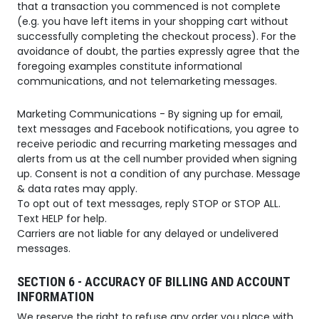
that a transaction you commenced is not complete
(e.g. you have left items in your shopping cart without
successfully completing the checkout process). For the
avoidance of doubt, the parties expressly agree that the
foregoing examples constitute informational
communications, and not telemarketing messages.
Marketing Communications - By signing up for email,
text messages and Facebook notifications, you agree to
receive periodic and recurring marketing messages and
alerts from us at the cell number provided when signing
up. Consent is not a condition of any purchase. Message
& data rates may apply.
To opt out of text messages, reply STOP or STOP ALL.
Text HELP for help.
Carriers are not liable for any delayed or undelivered
messages.
SECTION 6 - ACCURACY OF BILLING AND ACCOUNT
INFORMATION
We reserve the right to refuse any order you place with