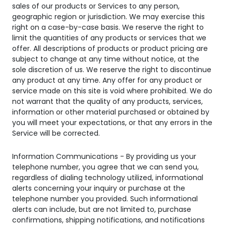
sales of our products or Services to any person,
geographic region or jurisdiction. We may exercise this
right on a case-by-case basis. We reserve the right to
limit the quantities of any products or services that we
offer. All descriptions of products or product pricing are
subject to change at any time without notice, at the
sole discretion of us. We reserve the right to discontinue
any product at any time. Any offer for any product or
service made on this site is void where prohibited. We do
not warrant that the quality of any products, services,
information or other material purchased or obtained by
you will meet your expectations, or that any errors in the
Service will be corrected.
Information Communications - By providing us your
telephone number, you agree that we can send you,
regardless of dialing technology utilized, informational
alerts concerning your inquiry or purchase at the
telephone number you provided. Such informational
alerts can include, but are not limited to, purchase
confirmations, shipping notifications, and notifications