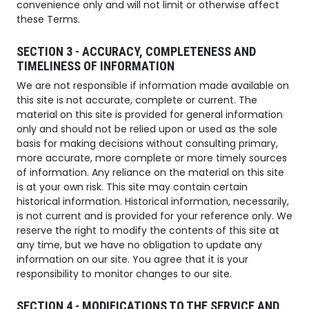
convenience only and will not limit or otherwise affect
these Terms.
SECTION 3 - ACCURACY, COMPLETENESS AND
TIMELINESS OF INFORMATION
We are not responsible if information made available on
this site is not accurate, complete or current. The
material on this site is provided for general information
only and should not be relied upon or used as the sole
basis for making decisions without consulting primary,
more accurate, more complete or more timely sources
of information. Any reliance on the material on this site
is at your own risk. This site may contain certain
historical information. Historical information, necessarily,
is not current and is provided for your reference only. We
reserve the right to modify the contents of this site at
any time, but we have no obligation to update any
information on our site. You agree that it is your
responsibility to monitor changes to our site.
SECTION 4 - MODIFICATIONS TO THE SERVICE AND