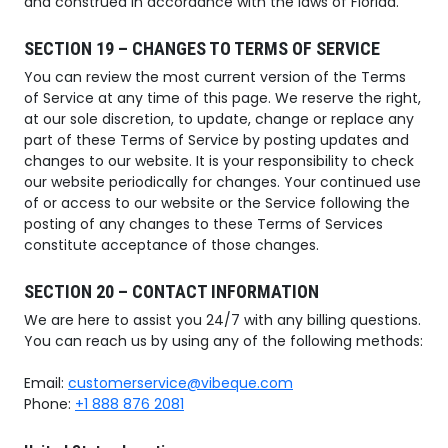
and construed in accordance with the laws of Florida.
SECTION 19 – CHANGES TO TERMS OF SERVICE
You can review the most current version of the Terms
of Service at any time of this page. We reserve the right,
at our sole discretion, to update, change or replace any
part of these Terms of Service by posting updates and
changes to our website. It is your responsibility to check
our website periodically for changes. Your continued use
of or access to our website or the Service following the
posting of any changes to these Terms of Services
constitute acceptance of those changes.
SECTION 20 – CONTACT INFORMATION
We are here to assist you 24/7 with any billing questions.
You can reach us by using any of the following methods:
Email:
customerservice@vibeque.com
Phone:
+1 888 876 2081