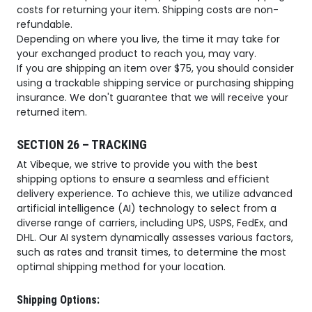
costs for returning your item. Shipping costs are non-
refundable.
Depending on where you live, the time it may take for
your exchanged product to reach you, may vary.
If you are shipping an item over $75, you should consider
using a trackable shipping service or purchasing shipping
insurance. We don't guarantee that we will receive your
returned item.
SECTION 26 – TRACKING
At Vibeque, we strive to provide you with the best
shipping options to ensure a seamless and efficient
delivery experience. To achieve this, we utilize advanced
artificial intelligence (AI) technology to select from a
diverse range of carriers, including UPS, USPS, FedEx, and
DHL. Our AI system dynamically assesses various factors,
such as rates and transit times, to determine the most
optimal shipping method for your location.
Shipping Options: