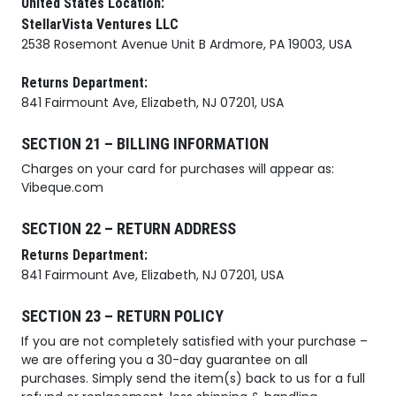
United States Location:
StellarVista Ventures LLC
2538 Rosemont Avenue Unit B Ardmore, PA 19003, USA
Returns Department:
841 Fairmount Ave, Elizabeth, NJ 07201, USA
SECTION 21 – BILLING INFORMATION
Charges on your card for purchases will appear as:
Vibeque.com
SECTION 22 – RETURN ADDRESS
Returns Department:
841 Fairmount Ave, Elizabeth, NJ 07201, USA
SECTION 23 – RETURN POLICY
If you are not completely satisfied with your purchase –
we are offering you a 30-day guarantee on all
purchases. Simply send the item(s) back to us for a full