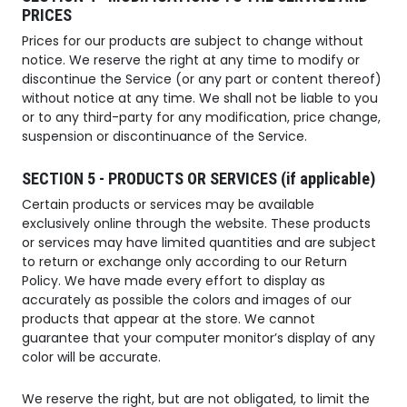
PRICES
Prices for our products are subject to change without
notice. We reserve the right at any time to modify or
discontinue the Service (or any part or content thereof)
without notice at any time. We shall not be liable to you
or to any third-party for any modification, price change,
suspension or discontinuance of the Service.
SECTION 5 - PRODUCTS OR SERVICES (if applicable)
Certain products or services may be available
exclusively online through the website. These products
or services may have limited quantities and are subject
to return or exchange only according to our Return
Policy. We have made every effort to display as
accurately as possible the colors and images of our
products that appear at the store. We cannot
guarantee that your computer monitor’s display of any
color will be accurate.
We reserve the right, but are not obligated, to limit the