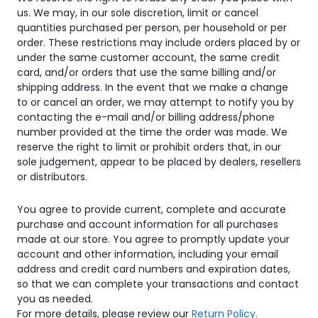
us. We may, in our sole discretion, limit or cancel
quantities purchased per person, per household or per
order. These restrictions may include orders placed by or
under the same customer account, the same credit
card, and/or orders that use the same billing and/or
shipping address. In the event that we make a change
to or cancel an order, we may attempt to notify you by
contacting the e-mail and/or billing address/phone
number provided at the time the order was made. We
reserve the right to limit or prohibit orders that, in our
sole judgement, appear to be placed by dealers, resellers
or distributors.
You agree to provide current, complete and accurate
purchase and account information for all purchases
made at our store. You agree to promptly update your
account and other information, including your email
address and credit card numbers and expiration dates,
so that we can complete your transactions and contact
you as needed.
For more details, please review our
Return Policy.