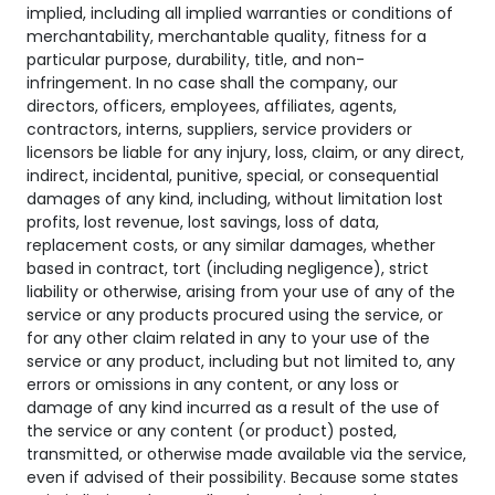
implied, including all implied warranties or conditions of
merchantability, merchantable quality, fitness for a
particular purpose, durability, title, and non-
infringement. In no case shall the company, our
directors, officers, employees, affiliates, agents,
contractors, interns, suppliers, service providers or
licensors be liable for any injury, loss, claim, or any direct,
indirect, incidental, punitive, special, or consequential
damages of any kind, including, without limitation lost
profits, lost revenue, lost savings, loss of data,
replacement costs, or any similar damages, whether
based in contract, tort (including negligence), strict
liability or otherwise, arising from your use of any of the
service or any products procured using the service, or
for any other claim related in any to your use of the
service or any product, including but not limited to, any
errors or omissions in any content, or any loss or
damage of any kind incurred as a result of the use of
the service or any content (or product) posted,
transmitted, or otherwise made available via the service,
even if advised of their possibility. Because some states