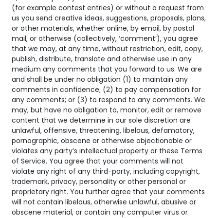
(for example contest entries) or without a request from
us you send creative ideas, suggestions, proposals, plans,
or other materials, whether online, by email, by postal
mail, or otherwise (collectively, ‘comment’), you agree
that we may, at any time, without restriction, edit, copy,
publish, distribute, translate and otherwise use in any
medium any comments that you forward to us. We are
and shall be under no obligation (1) to maintain any
comments in confidence; (2) to pay compensation for
any comments; or (3) to respond to any comments. We
may, but have no obligation to, monitor, edit or remove
content that we determine in our sole discretion are
unlawful, offensive, threatening, libelous, defamatory,
pornographic, obscene or otherwise objectionable or
violates any party’s intellectual property or these Terms
of Service. You agree that your comments will not
violate any right of any third-party, including copyright,
trademark, privacy, personality or other personal or
proprietary right. You further agree that your comments
will not contain libelous, otherwise unlawful, abusive or
obscene material, or contain any computer virus or