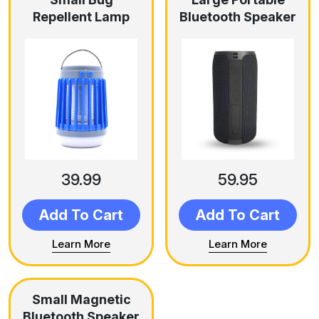
Repellent Lamp
Bluetooth Speaker
39.99
59.95
Add To Cart
Add To Cart
Learn More
Learn More
Small Magnetic
Bluetooth Speaker