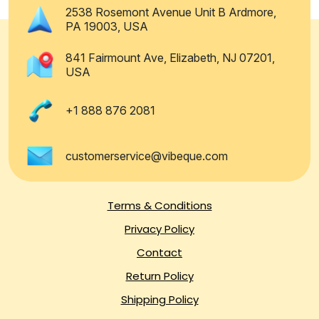
2538 Rosemont Avenue Unit B Ardmore,
PA 19003, USA
841 Fairmount Ave, Elizabeth, NJ 07201,
USA
+1 888 876 2081
customerservice@vibeque.com
Terms & Conditions
Privacy Policy
Contact
Return Policy
Shipping Policy