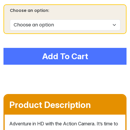
Choose an option:
Add To Cart
Product Description
Adventure in HD with the Action Camera. It’s time to