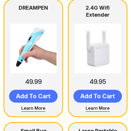
DREAMPEN
2.4G Wifi
Extender
49.99
49.95
Add To Cart
Add To Cart
Learn More
Learn More
Small Bug
Large Portable