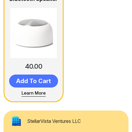
40.00
Add To Cart
Learn More
StellarVista Ventures LLC