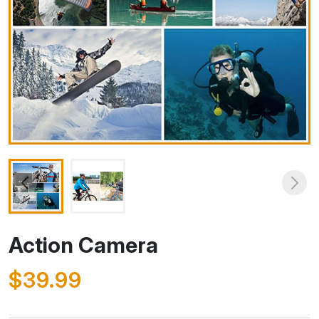
Action Camera
$39.99