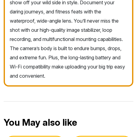
show off your wild side in style. Document your
daring journeys, and fitness feats with the
waterproof, wide-angle lens. You’ll never miss the
shot with our high-quality image stabilizer, loop
recording, and multifunctional mounting capabilities.
The camera’s body is built to endure bumps, drops,
and extreme fun. Plus, the long-lasting battery and
Wi-Fi compatibility make uploading your big trip easy
and convenient.
You May also like