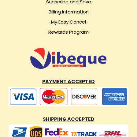
Subscribe and Save
Billing Information
My Easy Cancel
Rewards Program
PAYMENT ACCEPTED
SHIPPING ACCEPTED