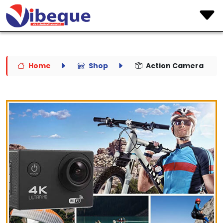
Home
Shop
Action Camera